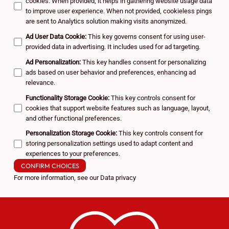
cookies. When provided, it helps in gathering website usage data
to improve user experience. When not provided, cookieless pings
are sent to Analytics solution making visits anonymized.
Ad User Data Cookie
:
This key governs consent for using user-
provided data in advertising. It includes used for ad targeting.
Ad Personalization
:
This key handles consent for personalizing
ads based on user behavior and preferences, enhancing ad
relevance.
Functionality Storage Cookie
:
This key controls consent for
cookies that support website features such as language, layout,
and other functional preferences.
Personalization Storage Cookie
:
This key controls consent for
storing personalization settings used to adapt content and
experiences to your preferences.
CONFIRM CHOICES
For more information, see our
Data privacy