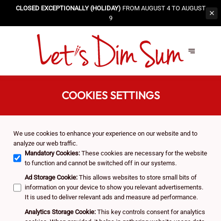
CLOSED EXCEPTIONALLY (HOLIDAY)
FROM AUGUST 4 TO AUGUST
9
COOKIES SETTINGS
We use cookies to enhance your experience on our website and to
analyze our web traffic.
Mandatory Cookies
:
These cookies are necessary for the website
to function and cannot be switched off in our systems.
Ad Storage Cookie
:
This allows websites to store small bits of
information on your device to show you relevant advertisements.
It is used to deliver relevant ads and measure ad performance.
Analytics Storage Cookie
:
This key controls consent for analytics