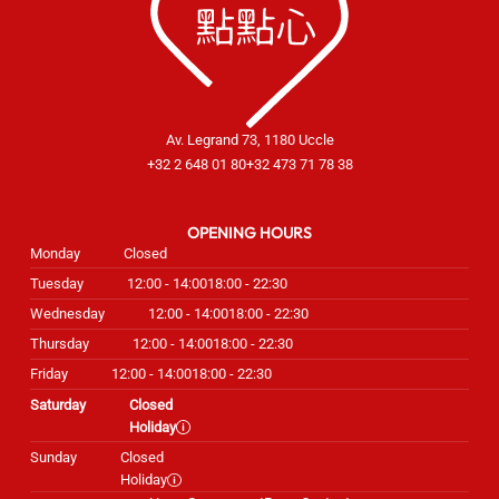
Av. Legrand 73, 1180 Uccle
+32 2 648 01 80
+32 473 71 78 38
OPENING HOURS
Monday
Closed
Tuesday
12:00 - 14:00
18:00 - 22:30
Wednesday
12:00 - 14:00
18:00 - 22:30
Thursday
12:00 - 14:00
18:00 - 22:30
Friday
12:00 - 14:00
18:00 - 22:30
Saturday
Closed
Holiday
Sunday
Closed
Holiday