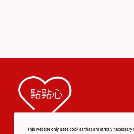
This website only uses cookies that are strictly necessary 