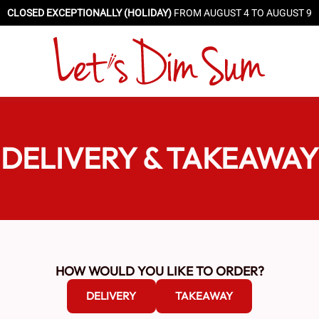
CLOSED EXCEPTIONALLY (HOLIDAY)
FROM AUGUST 4 TO AUGUST 9
DELIVERY & TAKEAWAY
HOW WOULD YOU LIKE TO ORDER?
DELIVERY
TAKEAWAY