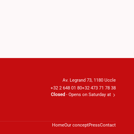
Av. Legrand 73, 1180 Uccle
+32 2 648 01 80
+32 473 71 78 38
Closed
- Opens on Saturday at
Home
Our concept
Press
Contact