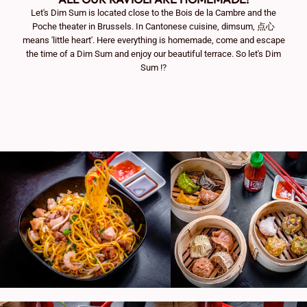
Let's Dim Sum is located close to the Bois de la Cambre and the
Poche theater in Brussels. In Cantonese cuisine, dimsum, 点心
means 'little heart'. Here everything is homemade, come and escape
the time of a Dim Sum and enjoy our beautiful terrace. So let's Dim
Sum !?