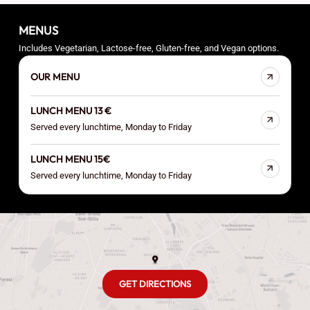
MENUS
Includes Vegetarian, Lactose-free, Gluten-free, and Vegan options.
OUR MENU
LUNCH MENU 13 €
Served every lunchtime, Monday to Friday
LUNCH MENU 15€
Served every lunchtime, Monday to Friday
GET DIRECTIONS