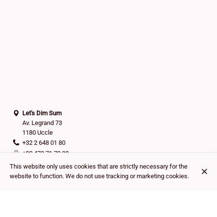
Let's Dim Sum
Av. Legrand 73
1180 Uccle
+32 2 648 01 80
+32 473 71 78 38
Contact
This website only uses cookies that are strictly necessary for the
website to function. We do not use tracking or marketing cookies.
Cash
Bancontact
Mastercard
Visa
Payconiq
Outdoor seating