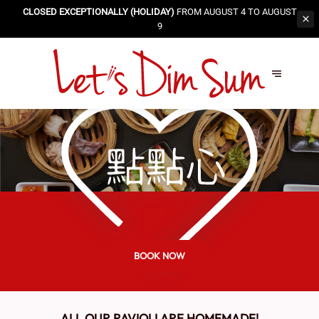
CLOSED EXCEPTIONALLY (HOLIDAY)
FROM AUGUST 4 TO AUGUST
9
BOOK NOW
ALL OUR RAVIOLI ARE HOMEMADE!